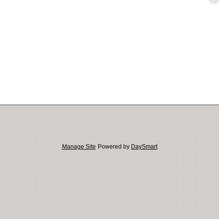
Manage Site
Powered by
DaySmart