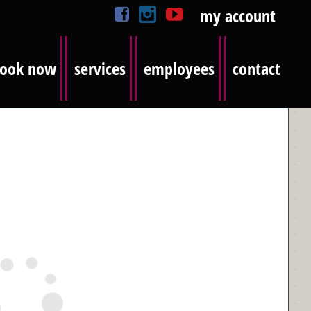
my account
ook now
services
employees
contact