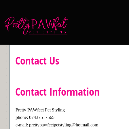
Contact Us
Contact Information
Pretty PAWfect Pet Styling
phone: 07437517565
e-mail: prettypawfectpetstyling@hotmail.com