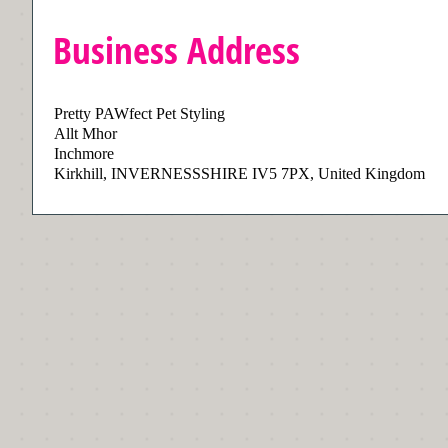
Business Address
Pretty PAWfect Pet Styling
Allt Mhor
Inchmore
Kirkhill, INVERNESSSHIRE IV5 7PX, United Kingdom